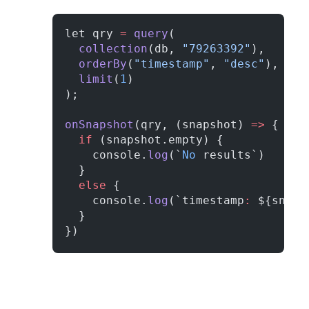
let qry 
=
 query
(
  collection
(db, 
"79263392"
), 
  orderBy
(
"timestamp"
, 
"desc"
), 
  limit
(
1
)
);
onSnapshot
(qry, (snapshot) 
=>
 {
  if
 (snapshot.empty) {
    console.
log
(`
No
 results`)
  }
  else
 {
    console.
log
(`timestamp
:
 ${snaps
  }
})      