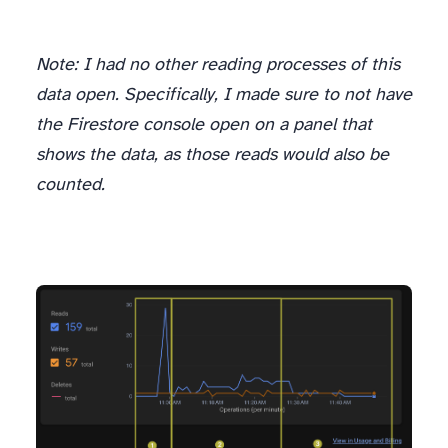
Note: I had no other reading processes of this
data open. Specifically, I made sure to not have
the Firestore console open on a panel that
shows the data, as those reads would also be
counted.