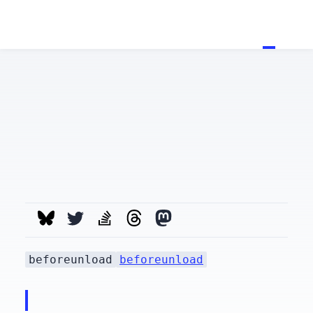
beforeunload
beforeunload