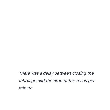
In the second phase, I started with 1 listener page, then went to 3 listener pages, and finally to 5 listener pages. Each time you can see the number of document reads go up as well.
There was a delay between closing the
tab/page and the drop of the reads per
minute