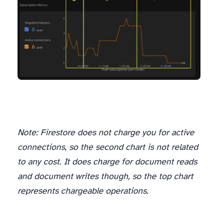
Note: Firestore does
not
charge you for active
connections, so the second chart is not related
to any cost. It does charge for document reads
and document writes though, so the top chart
represents chargeable operations.