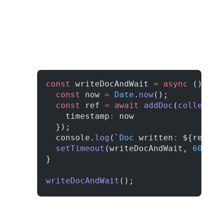
const
 writeDocAndWait 
=
 async
 () 
=>
  const
 now 
=
 Date
.
now
();
  const
 ref 
=
 await
 addDoc
(
collecti
    timestamp
:
 now
  });
  console.
log
(`
Doc
 written
:
 ${ref.i
  setTimeout
(writeDocAndWait, 
60
*
10
}
writeDocAndWait
();