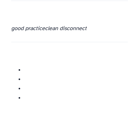
good practice
clean disconnect
Similar posts: