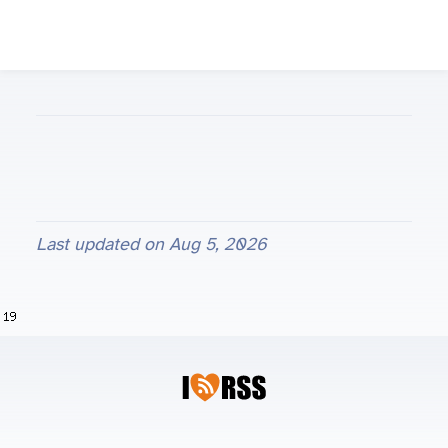
Last updated on
Aug 5, 2026