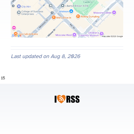
Last updated on
Aug 8, 2026