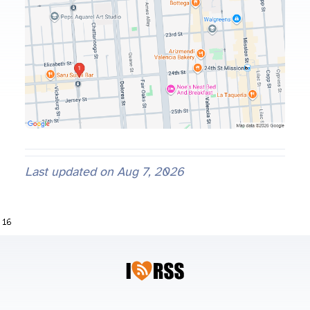
Last updated on
Aug 7, 2026