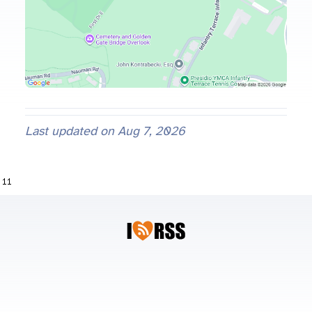
Last updated on
Aug 7, 2026