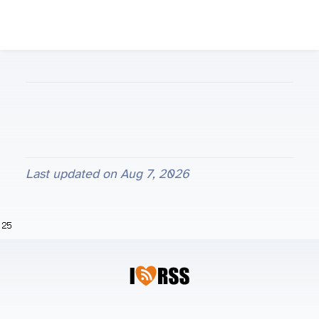
Last updated on
Aug 7, 2026