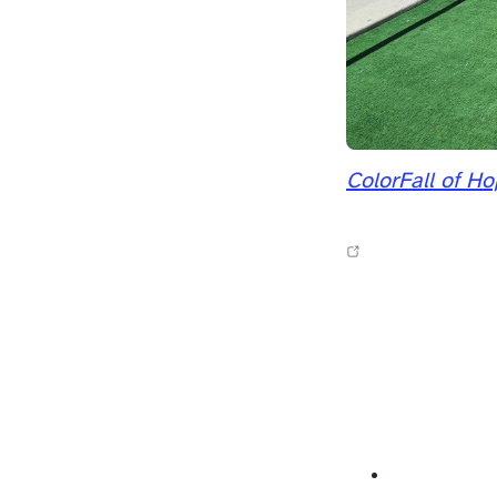
ColorFall of H