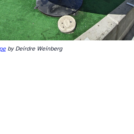
ope
by Deirdre Weinberg