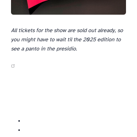
All tickets for the show are sold out already, so
you might have to wait til the 2025 edition to
see a panto in the presidio.
Similar socials: