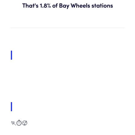
That contradicts the statement on the earlier page for about half of the Bay Wheels e-bikes, doesn’t it? I wish that everything (but especially the main “How it works” page) wasn’t just friendly and easy to read, but also covered such basic information consistently. For now, I’ll assume the second page has it right, and I[‘ll have to run again if/when this happens again. 🏃⏱️🥵