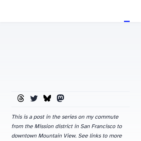
This is a post in the series on my commute
from the Mission district in San Francisco to
downtown Mountain View. See links to more