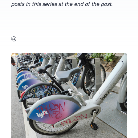
posts in this series at the end of the post.
But on getting to the 22nd street Caltrain station today I for the first time couldn’t find any open slots to park my bike. It was completely packed! 😬