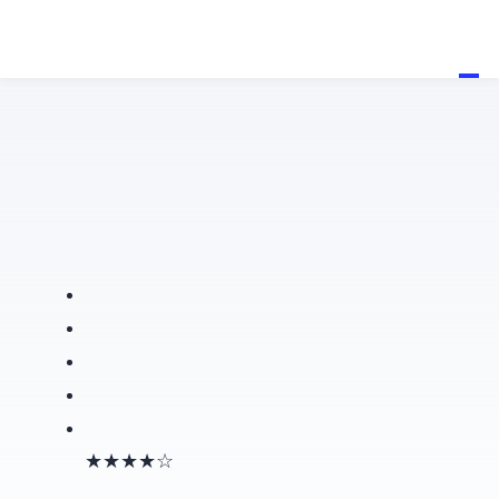
★★★★☆