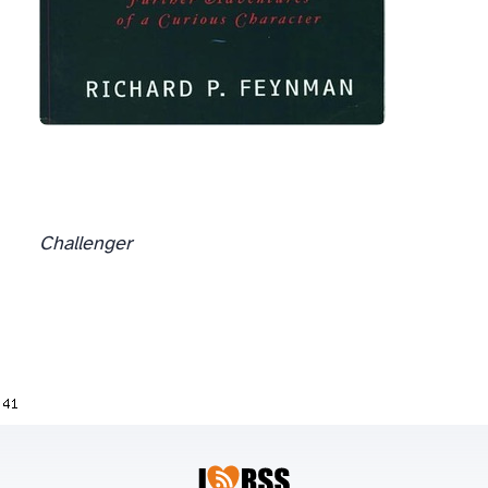
Challenger