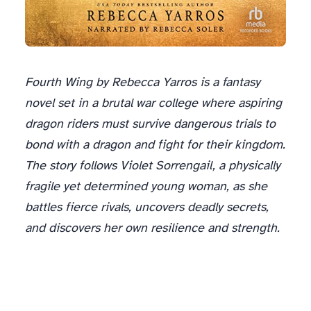
Fourth Wing by Rebecca Yarros is a fantasy
novel set in a brutal war college where aspiring
dragon riders must survive dangerous trials to
bond with a dragon and fight for their kingdom.
The story follows Violet Sorrengail, a physically
fragile yet determined young woman, as she
battles fierce rivals, uncovers deadly secrets,
and discovers her own resilience and strength.