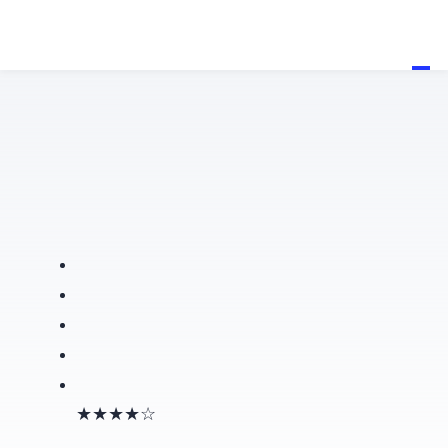
★★★★☆